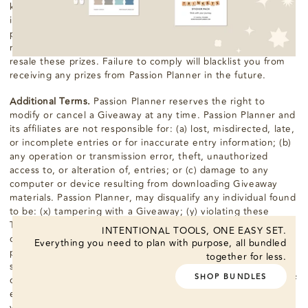
kind, express or implied (including, without limitation, any
implied warranty of merchantability or fitness for a particular
purpose). If you win a prize, you may not transfer, assign, or
redeem the prize for cash. You also agree that you will not
resale these prizes. Failure to comply will blacklist you from
receiving any prizes from Passion Planner in the future.
Additional Terms.
Passion Planner reserves the right to
modify or cancel a Giveaway at any time. Passion Planner and
its affiliates are not responsible for: (a) lost, misdirected, late,
or incomplete entries or for inaccurate entry information; (b)
any operation or transmission error, theft, unauthorized
access to, or alteration of, entries; or (c) damage to any
computer or device resulting from downloading Giveaway
materials. Passion Planner, may disqualify any individual found
to be: (x) tampering with a Giveaway; (y) violating these
Terms & Conditions; or (z) acting in an unsportsmanlike or
INTENTIONAL TOOLS, ONE EASY SET.
disruptive manner or with intent to threaten or harass any
Everything you need to plan with purpose, all bundled
person. Incomplete and robotic, automatic, programmed or
together for less.
similar entries will be disqualified. The authorized subscriber
SHOP BUNDLES
of the account used to enter a Giveaway at the actual time of
entry will be deemed to be the participant and must comply
with these Terms & Conditions in the event of a dispute as to