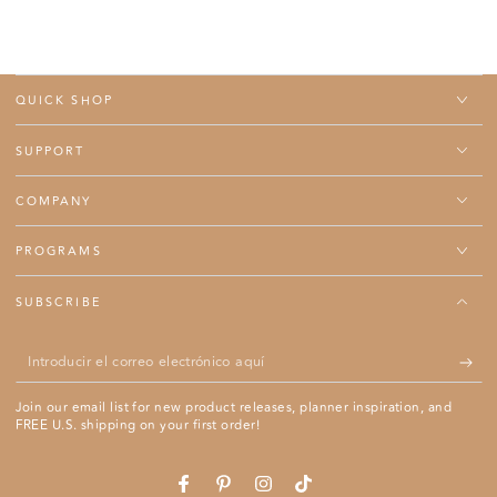
QUICK SHOP
SUPPORT
COMPANY
PROGRAMS
SUBSCRIBE
Introducir
el
Join our email list for new product releases, planner inspiration, and
correo
FREE U.S. shipping on your first order!
electrónico
aquí
Se abre en una ventana nueva.
Se abre en una ventana nueva.
Se abre en una ventana nueva.
Se abre en una ventana nue
Facebook
Pinterest
Instagram
TikTok