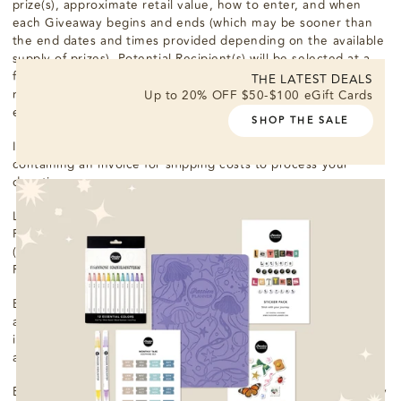
prize(s), approximate retail value, how to enter, and when
each Giveaway begins and ends (which may be sooner than
the end dates and times provided depending on the available
supply of prizes). Potential Recipient(s) will be selected at a
first-come, first-serve basis from among all eligible entries
THE LATEST DEALS
received. Odds of winning depend on the number of eligible
Up to 20% OFF $50-$100 eGift Cards
entries received.
SHOP THE SALE
If you are a Recipient, an email notification will be sent to you
containing an invoice for shipping costs to process your
donation.
Limit one entry per person. Prize(s) will be fulfilled by Passion
Planner. Prize(s) will be delivered by the shipping courier
(United Parcel Service, "UPS") chosen by the Passion
Planner.
Each Recipient will be responsible for paying shipping costs,
any taxes, and any other expenses incurred, including any
income taxes, sales or use taxes, value added taxes, goods
and services taxes, or harmonized sales taxes.
Each prize will be awarded “as is” and without warranty of any