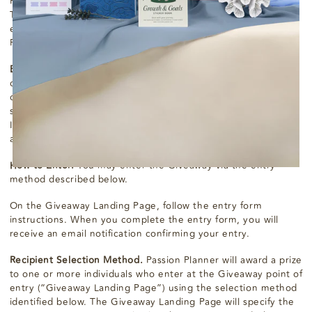
Program (each, a “Giveaway"), you will be bound by these
Terms & Conditions and you acknowledge that you satisfy all
eligibility requirements. “Passion Planner” means Passion
Planner LLC or any of its affiliates.
Eligibility.
Open to organizations who: are located within the
contiguous United States only (The terms exclude the non-
contiguous states of Alaska and Hawaii, and all other off-
shore insular areas, such as American Samoa, U.S. Virgin
Islands, Northern Mariana Islands, Guam, and Puerto Rico.);
agree to cover shipping costs.
How to Enter.
You may enter the Giveaway via the entry
method described below.
On the Giveaway Landing Page, follow the entry form
instructions. When you complete the entry form, you will
receive an email notification confirming your entry.
Recipient Selection Method.
Passion Planner will award a prize
to one or more individuals who enter at the Giveaway point of
entry (“Giveaway Landing Page”) using the selection method
identified below. The Giveaway Landing Page will specify the