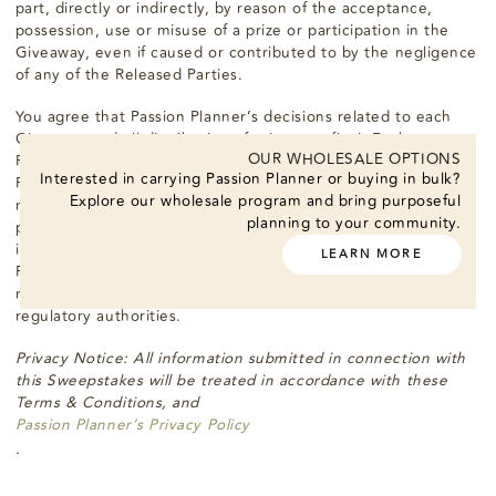
part, directly or indirectly, by reason of the acceptance,
possession, use or misuse of a prize or participation in the
Giveaway, even if caused or contributed to by the negligence
of any of the Released Parties.
You agree that Passion Planner’s decisions related to each
Giveaway and all distribution of prizes are final. Each
OUR WHOLESALE OPTIONS
Recipient agrees that, by participating in a Giveaway, Passion
Interested in carrying Passion Planner or buying in bulk?
Planner and their respective affiliates may use the Recipient’s
Explore our wholesale program and bring purposeful
name in any manner and in any medium for its promotional
planning to your community.
purposes without additional compensation, including posting
in a Recipient’s list, except where prohibited by law, and
LEARN MORE
Passion Planner, and their respective affiliates may be
required to disclose the Recipient’s address to state
regulatory authorities.
Privacy Notice: All information submitted in connection with
this Sweepstakes will be treated in accordance with these
Terms & Conditions, and
Passion Planner’s Privacy Policy
.