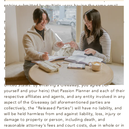
entries submitted by multiple users having the same email
account.
No greater than the number of prizes stated on the Giveaway
Landing Page will be awarded. If any errors occur in the
selection of a potential Recipient(s), or if more prizes are
claimed than specified, Passion Planner may award the
prize(s) by random drawing from among all eligible claimants.
All prizes made available for a Giveaway may not be awarded
in the event Passion Planner does not receive a sufficient
number of qualified and eligible entries for an applicable
Giveaway.
Miscellaneous.
Each Giveaway is governed by the laws of the
United States. By entering a Giveaway, you agree (for
yourself and your heirs) that Passion Planner and each of their
respective affiliates and agents, and any entity involved in any
aspect of the Giveaway (all aforementioned parties are
collectively, the “Released Parties”) will have no liability, and
will be held harmless from and against liability, loss, injury or
damage to property or person, including death, and
reasonable attorney’s fees and court costs, due in whole or in