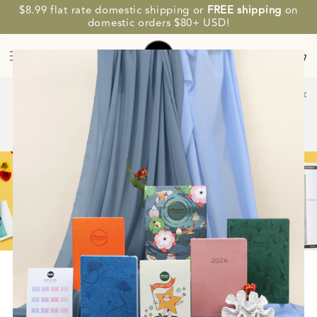
SKIP TO
$8.99 flat rate domestic shipping or
FREE shipping
on
CONTENT
SAVE MORE. PLAN BETTER.
domestic orders $80+ USD!
Cart
✕
💌 Up to 20% OFF $50-$100 eGift Cards! Plan ahead and save
before 2027 planners arrive. ⭐
4
06
29
43
Days
Hours
Minutes
Seconds
SHOP NOW
HOME
/
CONTENT
/