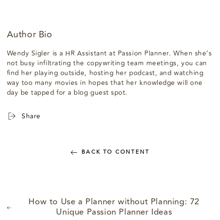
Author Bio
Wendy Sigler is a HR Assistant at Passion Planner. When she’s
not busy infiltrating the copywriting team meetings, you can
find her playing outside, hosting her podcast, and watching
way too many movies in hopes that her knowledge will one
day be tapped for a blog guest spot.
Share
BACK TO CONTENT
How to Use a Planner without Planning: 72
Unique Passion Planner Ideas