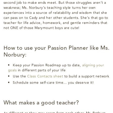
second job to make ends meet. But those struggles aren’t a
weakness; Ms. Norbury’s teaching style turns her own
experiences into a source of relatability and wisdom that she
can pass on to Cady and her other students. She’s that go-to
teacher for life advice, homework, and gentle reminders that
not ONE of those Marymount boys are cute!
How to use your Passion Planner like Ms.
Norbury:
Keep your Passion Roadmap up to date,
aligning your
goals
in different parts of your life
Use the
Class Contacts sheet
to build a support network
Schedule some self-care time… you deserve it!
What makes a good teacher?