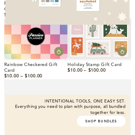
Passion Planner Logo Gift
Holiday Hearto Gift Card
Card
$10.00
$100.00
Precio
$10.00
$100.00
regular
Precio
regular
Rainbow Checkered Gift
Holiday Stamp Gift Card
Card
$10.00
$100.00
Precio
$10.00
$100.00
regular
Precio
regular
INTENTIONAL TOOLS, ONE EASY SET.
Everything you need to plan with purpose, all bundled
together for less.
SHOP BUNDLES