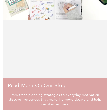
Read More On Our Blog
From fresh planning strategies to everyday motivation,
discover resources that make life more doable and help
you stay on track.