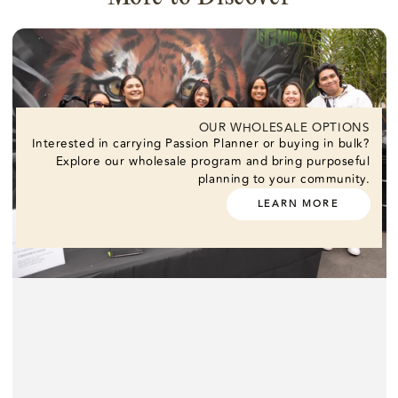
OUR WHOLESALE OPTIONS
Interested in carrying Passion Planner or buying in bulk?
Explore our wholesale program and bring purposeful
planning to your community.
LEARN MORE