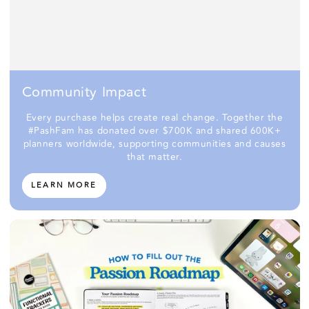
Community Impact
Every purchase helps create real change. Together the
#PashFam has donated over $700K and shared 600K+
planners worldwide, supporting communities and causes
that matter.
LEARN MORE