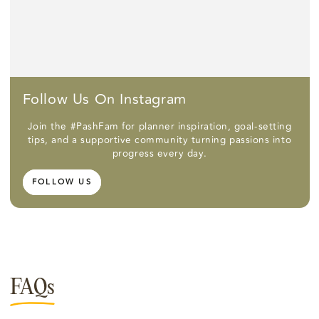
Follow Us On Instagram
Join the #PashFam for planner inspiration, goal-setting
tips, and a supportive community turning passions into
progress every day.
FOLLOW US
FAQs