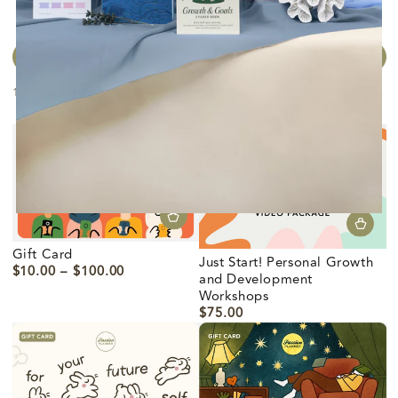
FILTRAR Y ORDENAR
11 productos
Gift Card
Just Start! Personal Growth
$10.00
$100.00
Precio
and Development
regular
Workshops
$75.00
Precio
regular