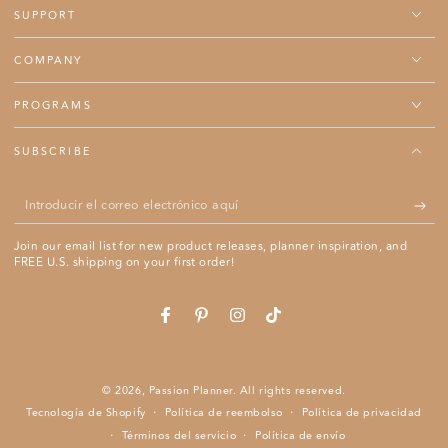
SUPPORT
COMPANY
PROGRAMS
SUBSCRIBE
Introducir
el
Join our email list for new product releases, planner inspiration, and
correo
FREE U.S. shipping on your first order!
electrónico
aquí
Se abre en una ventana nueva.
Se abre en una ventana nueva.
Se abre en una ventana nueva.
Se abre en una ventana nue
Facebook
Pinterest
Instagram
TikTok
© 2026,
Passion Planner
. All rights reserved.
Tecnología de Shopify
Política de reembolso
Política de privacidad
Términos del servicio
Política de envío