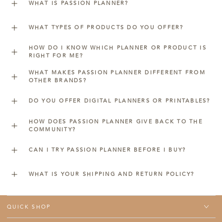
WHAT IS PASSION PLANNER?
WHAT TYPES OF PRODUCTS DO YOU OFFER?
HOW DO I KNOW WHICH PLANNER OR PRODUCT IS
RIGHT FOR ME?
WHAT MAKES PASSION PLANNER DIFFERENT FROM
OTHER BRANDS?
DO YOU OFFER DIGITAL PLANNERS OR PRINTABLES?
HOW DOES PASSION PLANNER GIVE BACK TO THE
COMMUNITY?
CAN I TRY PASSION PLANNER BEFORE I BUY?
WHAT IS YOUR SHIPPING AND RETURN POLICY?
QUICK SHOP