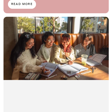
READ MORE