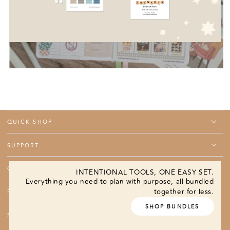
QUICK SHOP
SUPPORT
COMPANY
INTENTIONAL TOOLS, ONE EASY SET.
Everything you need to plan with purpose, all bundled
together for less.
PROGRAMS
SHOP BUNDLES
SUBSCRIBE