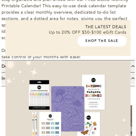
Printable Calendar! This easy-to-use desk calendar template
provides a clear monthly overview, dedicated to-do list
sections, and a dotted area for notes, giving you the perfect
space to set goals, track tasks, and capture important details.
THE LATEST DEALS
Ideal for boosting productivity and staying on top of your
Up to 20% OFF $50-$100 eGift Cards
schedule, this calendar helps you plan your month at a glance.
SHOP THE SALE
Download your Dated Monthly Printable Calendar today and
take control of your months with ease!
Details
Features: This Month’s Focus, People to See, Places to Go
Instructions
Month At A Glance (for the next month) Holidays Dotted +
Enter email and locate your download link in your inbox.
Blank SOIP
Check your spam folder if needed.
Download and print, scale as needed.
Use it to start building your most authentic life!