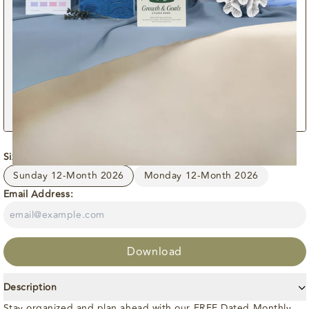
Size:
Sunday 12-Month 2026
Sunday 12-Month 2026
Monday 12-Month 2026
Email Address:
Download
Description
Stay organized and plan ahead with our FREE Dated Monthly