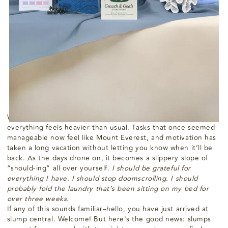
How to Get Out of a Slump
While Being Kind to
Yourself
agosto 08, 2024
Passion Planner
We've all been there. You wake up one morning, and
everything feels heavier than usual. Tasks that once seemed
manageable now feel like Mount Everest, and motivation has
taken a long vacation without letting you know when it’ll be
back. As the days drone on, it becomes a slippery slope of
“should-ing” all over yourself.
I should be grateful for
everything I have. I should stop doomscrolling. I should
probably fold the laundry that’s been sitting on my bed for
over three weeks.
If any of this sounds familiar–hello, you have just arrived at
slump central. Welcome! But here's the good news: slumps